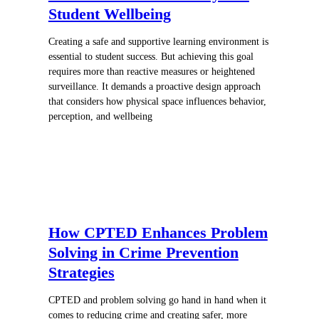
Student Wellbeing
Creating a safe and supportive learning environment is
essential to student success. But achieving this goal
requires more than reactive measures or heightened
surveillance. It demands a proactive design approach
that considers how physical space influences behavior,
perception, and wellbeing
How CPTED Enhances Problem
Solving in Crime Prevention
Strategies
CPTED and problem solving go hand in hand when it
comes to reducing crime and creating safer, more