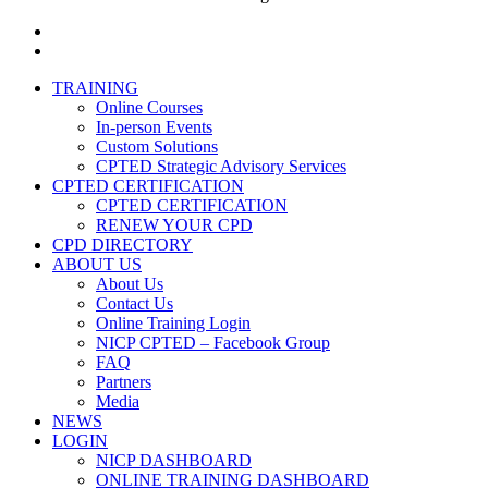
facebook
linkedin
Close
TRAINING
Menu
Online Courses
In-person Events
Custom Solutions
CPTED Strategic Advisory Services
CPTED CERTIFICATION
CPTED CERTIFICATION
RENEW YOUR CPD
CPD DIRECTORY
ABOUT US
About Us
Contact Us
Online Training Login
NICP CPTED – Facebook Group
FAQ
Partners
Media
NEWS
LOGIN
NICP DASHBOARD
ONLINE TRAINING DASHBOARD