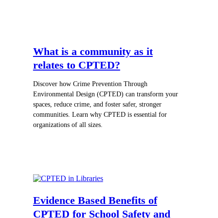
What is a community as it
relates to CPTED?
Discover how Crime Prevention Through
Environmental Design (CPTED) can transform your
spaces, reduce crime, and foster safer, stronger
communities. Learn why CPTED is essential for
organizations of all sizes.
Evidence Based Benefits of
CPTED for School Safety and