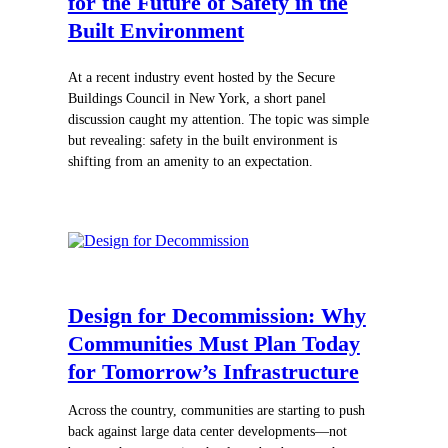
for the Future of Safety in the
Built Environment
At a recent industry event hosted by the Secure
Buildings Council in New York, a short panel
discussion caught my attention. The topic was simple
but revealing: safety in the built environment is
shifting from an amenity to an expectation.
Design for Decommission: Why
Communities Must Plan Today
for Tomorrow’s Infrastructure
Across the country, communities are starting to push
back against large data center developments—not