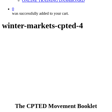
ONLINE TRAINING DASHBOARD
0
was successfully added to your cart.
winter-markets-cpted-4
The CPTED Movement Booklet