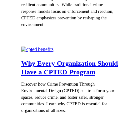
resilient communities. While traditional crime
response models focus on enforcement and reaction,
CPTED emphasizes prevention by reshaping the
environment.
Why Every Organization Should
Have a CPTED Program
Discover how Crime Prevention Through
Environmental Design (CPTED) can transform your
spaces, reduce crime, and foster safer, stronger
communities. Learn why CPTED is essential for
organizations of all sizes.