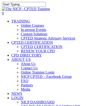
Skip
The NICP has added new
to
Close
2026 classes in Tampa, FL,
main
Search
View Events
0
Las Vegas, NV, and Rancho
content
Menu
Cordova, CA. Enroll today!
TRAINING
Online Courses
In-person Events
Custom Solutions
CPTED Strategic Advisory Services
CPTED CERTIFICATION
CPTED CERTIFICATION
RENEW YOUR CPD
CPD DIRECTORY
ABOUT US
About Us
Contact Us
Online Training Login
NICP CPTED – Facebook Group
FAQ
Partners
Media
NEWS
LOGIN
NICP DASHBOARD