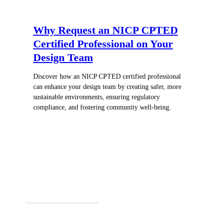
Why Request an NICP CPTED
Certified Professional on Your
Design Team
Discover how an NICP CPTED certified professional
can enhance your design team by creating safer, more
sustainable environments, ensuring regulatory
compliance, and fostering community well-being.
Register for In-Person Courses
Secure Your Spot Today!