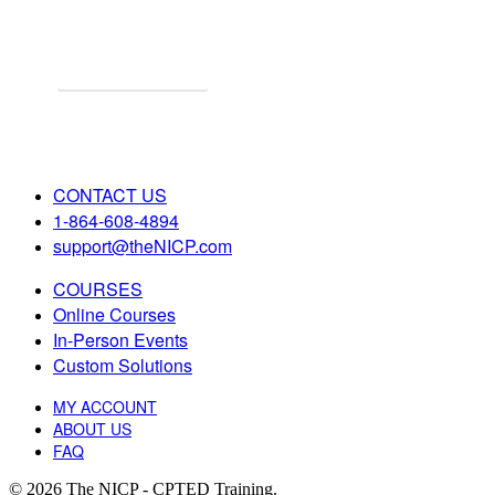
Explore Online Certification
Start Learning Online!
CONTACT US
1-864-608-4894
support@theNICP.com
COURSES
Online Courses
In-Person Events
Custom Solutions
MY ACCOUNT
ABOUT US
FAQ
© 2026 The NICP - CPTED Training.