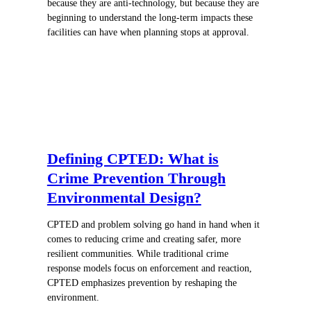
because they are anti-technology, but because they are
beginning to understand the long-term impacts these
facilities can have when planning stops at approval.
Defining CPTED: What is
Crime Prevention Through
Environmental Design?
CPTED and problem solving go hand in hand when it
comes to reducing crime and creating safer, more
resilient communities. While traditional crime
response models focus on enforcement and reaction,
CPTED emphasizes prevention by reshaping the
environment.