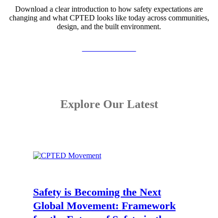
Download a clear introduction to how safety expectations are
changing and what CPTED looks like today across communities,
design, and the built environment.
View the Booklet
Explore Our Latest
Safety is Becoming the Next
Global Movement:
Framework