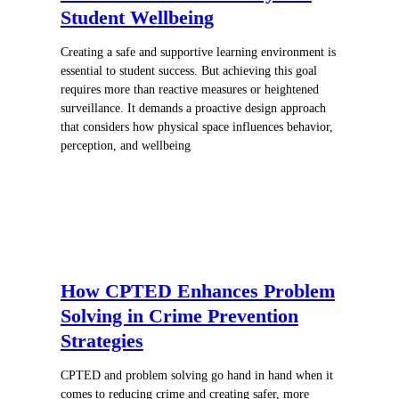
Student Wellbeing
Creating a safe and supportive learning environment is
essential to student success. But achieving this goal
requires more than reactive measures or heightened
surveillance. It demands a proactive design approach
that considers how physical space influences behavior,
perception, and wellbeing
How CPTED Enhances Problem
Solving in Crime Prevention
Strategies
CPTED and problem solving go hand in hand when it
comes to reducing crime and creating safer, more