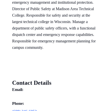
emergency management and institutional protection.
Director of Public Safety at Madison Area Technical
College. Responsible for safety and security at the
largest technical college in Wisconsin. Manage a
department of public safety officers, with a functional
dispatch center and emergency response capabilities.
Responsible for emergency management planning for
campus community.
Contact Details
Email:
Phone: