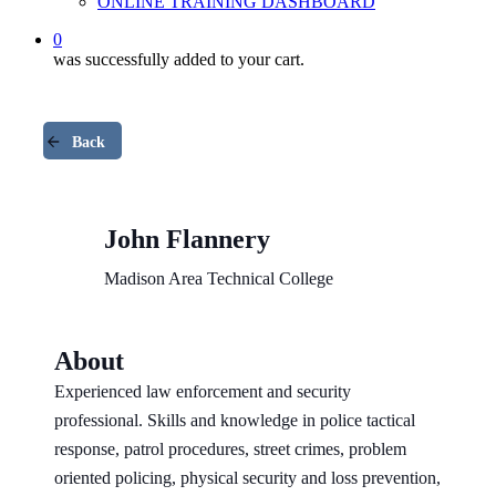
ONLINE TRAINING DASHBOARD
0
was successfully added to your cart.
Back
John Flannery
Madison Area Technical College
About
Experienced law enforcement and security
professional. Skills and knowledge in police tactical
response, patrol procedures, street crimes, problem
oriented policing, physical security and loss prevention,