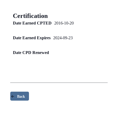
Certification
Date Earned CPTED
2016-10-20
Date Earned Expires
2024-09-23
Date CPD Renewed
Back