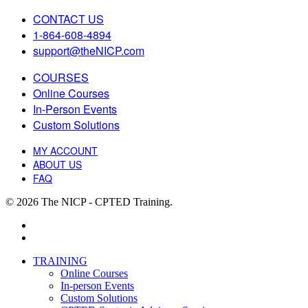
CONTACT US
1-864-608-4894
support@theNICP.com
COURSES
Online Courses
In-Person Events
Custom Solutions
MY ACCOUNT
ABOUT US
FAQ
© 2026 The NICP - CPTED Training.
facebook
linkedin
Close
TRAINING
Menu
Online Courses
In-person Events
Custom Solutions