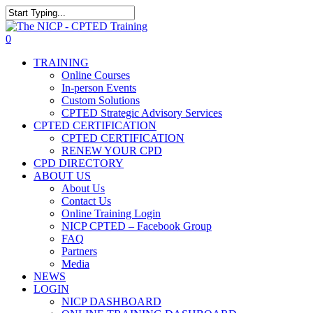
Skip
The NICP has added new
to
Close
2026 classes in Tampa, FL,
main
Search
View Events
0
Las Vegas, NV, and Rancho
content
Menu
Cordova, CA. Enroll today!
TRAINING
Online Courses
In-person Events
Custom Solutions
CPTED Strategic Advisory Services
CPTED CERTIFICATION
CPTED CERTIFICATION
RENEW YOUR CPD
CPD DIRECTORY
ABOUT US
About Us
Contact Us
Online Training Login
NICP CPTED – Facebook Group
FAQ
Partners
Media
NEWS
LOGIN
NICP DASHBOARD