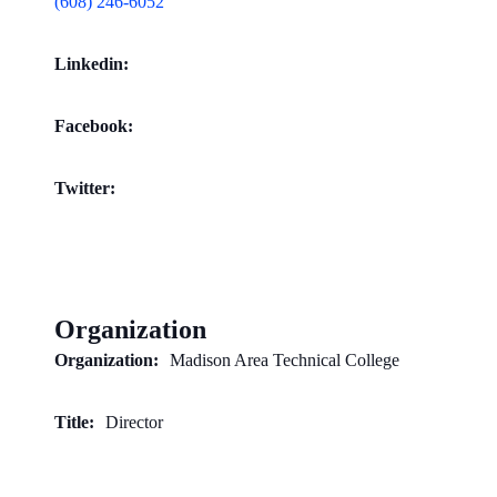
(608) 246-6052
Linkedin:
Facebook:
Twitter:
Organization
Organization:
Madison Area Technical College
Title:
Director