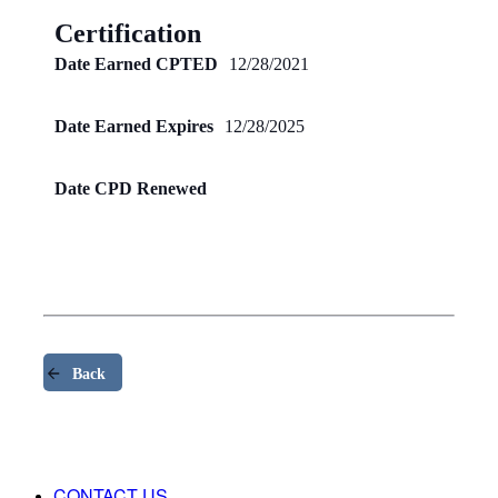
Certification
Date Earned CPTED
12/28/2021
Date Earned Expires
12/28/2025
Date CPD Renewed
Back
CONTACT US