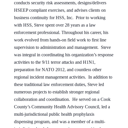
conducts security risk assessments, designs/delivers
HSEEP compliant exercises, and advises clients on
business continuity for HSS, Inc. Prior to working
with HSS, Steve spent over 28 years as a law
enforcement professional. Throughout his career, his
work evolved from hands-on field work to first line
supervision to administration and management. Steve
was integral in coordinating his organization’s response
activities to the 9/11 terror attacks and H1N1,
preparation for NATO 2012, and countless other
regional incident management activities. In addition to
these traditional law enforcement duties, Steve led
numerous projects to establish stronger regional
collaboration and coordination. He served on a Cook
County’s Community Health Advisory Council, led a
multi-jurisdictional public health prophylaxis
dispensing program, and was a member of a multi-