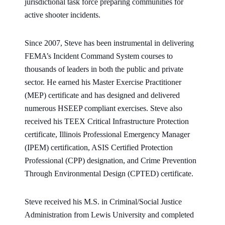
jurisdictional task force preparing communities for
active shooter incidents.
Since 2007, Steve has been instrumental in delivering
FEMA’s Incident Command System courses to
thousands of leaders in both the public and private
sector. He earned his Master Exercise Practitioner
(MEP) certificate and has designed and delivered
numerous HSEEP compliant exercises. Steve also
received his TEEX Critical Infrastructure Protection
certificate, Illinois Professional Emergency Manager
(IPEM) certification, ASIS Certified Protection
Professional (CPP) designation, and Crime Prevention
Through Environmental Design (CPTED) certificate.
Steve received his M.S. in Criminal/Social Justice
Administration from Lewis University and completed