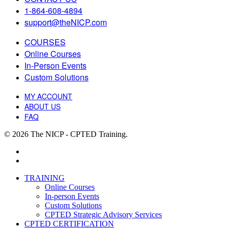
1-864-608-4894
support@theNICP.com
COURSES
Online Courses
In-Person Events
Custom Solutions
MY ACCOUNT
ABOUT US
FAQ
© 2026 The NICP - CPTED Training.
facebook
linkedin
Close
TRAINING
Menu
Online Courses
In-person Events
Custom Solutions
CPTED Strategic Advisory Services
CPTED CERTIFICATION