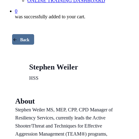
ONLINE TRAINING DASHBOARD
0
was successfully added to your cart.
Back
Stephen Weiler
HSS
About
Stephen Weiler MS, MEP, CPP, CPD Manager of
Resiliency Services, currently leads the Active
Shooter/Threat and Techniques for Effective
Aggression Management (TEAM®) programs,