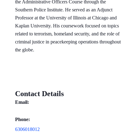
the Administrative Officers Course through the
Southern Police Institute. He served as an Adjunct
Professor at the University of Illinois at Chicago and
Kaplan University. His coursework focused on topics
related to terrorism, homeland security, and the role of
criminal justice in peacekeeping operations throughout
the globe.
Contact Details
Email:
Phone:
6306018012