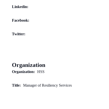
Linkedin:
Facebook:
Twitter:
Organization
Organization:
HSS
Title:
Manager of Resiliency Services