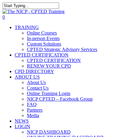
Skip
The NICP has added new
to
Close
2026 classes in Tampa, FL,
main
Search
View Events
0
Las Vegas, NV, and Rancho
content
Menu
Cordova, CA. Enroll today!
TRAINING
Online Courses
In-person Events
Custom Solutions
CPTED Strategic Advisory Services
CPTED CERTIFICATION
CPTED CERTIFICATION
RENEW YOUR CPD
CPD DIRECTORY
ABOUT US
About Us
Contact Us
Online Training Login
NICP CPTED – Facebook Group
FAQ
Partners
Media
NEWS
LOGIN
NICP DASHBOARD