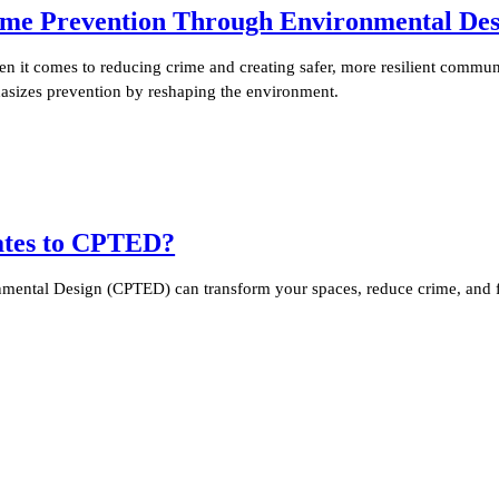
me Prevention Through Environmental Des
it comes to reducing crime and creating safer, more resilient communi
sizes prevention by reshaping the environment.
lates to CPTED?
ental Design (CPTED) can transform your spaces, reduce crime, and fo