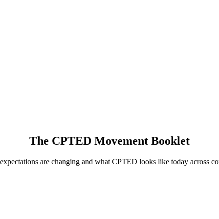
The CPTED Movement Booklet
 expectations are changing and what CPTED looks like today across com