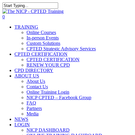
Skip
to
The NICP has added new 2026 classe
Close
main
Search
0
content
Menu
TRAINING
Online Courses
In-person Events
Custom Solutions
CPTED Strategic Advisory Services
CPTED CERTIFICATION
CPTED CERTIFICATION
RENEW YOUR CPD
CPD DIRECTORY
ABOUT US
About Us
Contact Us
Online Training Login
NICP CPTED – Facebook Group
FAQ
Partners
Media
NEWS
LOGIN
NICP DASHBOARD