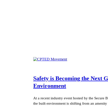
Safety is Becoming the Next
Environment
At a recent industry event hosted by the Secure B
the built environment is shifting from an amenity 