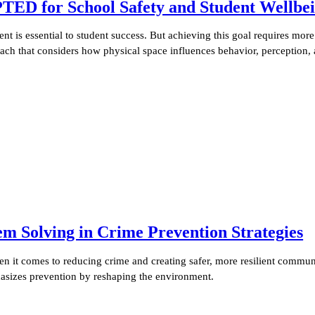
PTED for School Safety and Student Wellbe
nt is essential to student success. But achieving this goal requires mor
oach that considers how physical space influences behavior, perception,
Solving in Crime Prevention Strategies
it comes to reducing crime and creating safer, more resilient communi
sizes prevention by reshaping the environment.