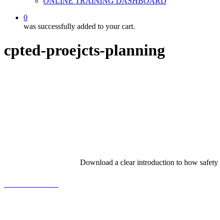
ONLINE TRAINING DASHBOARD
0
was successfully added to your cart.
cpted-proejcts-planning
Download a clear introduction to how safety
View the Booklet