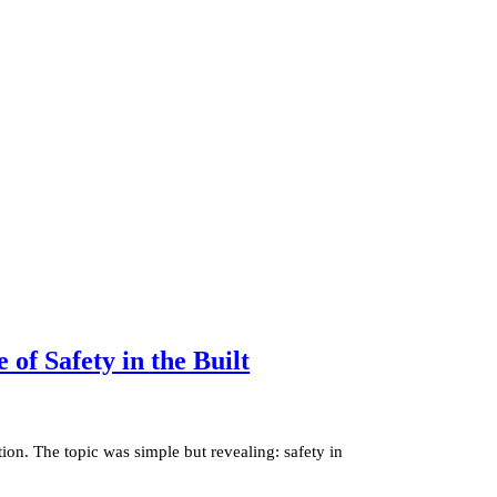
of Safety in the Built
ion. The topic was simple but revealing: safety in