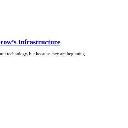
ow’s Infrastructure
anti-technology, but because they are beginning