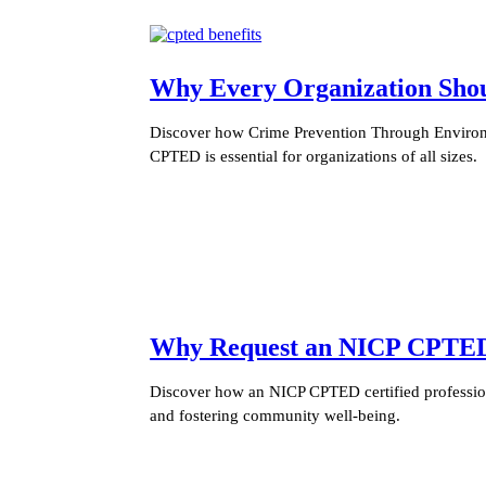
Why Every Organization Sh
Discover how Crime Prevention Through Environm
CPTED is essential for organizations of all sizes.
Why Request an NICP CPTED C
Discover how an NICP CPTED certified profession
and fostering community well-being.