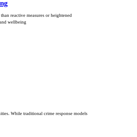
ing
e than reactive measures or heightened
 and wellbeing
ties. While traditional crime response models