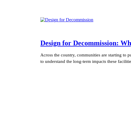
Design for Decommission: Wh
Across the country, communities are starting to 
to understand the long-term impacts these facilit