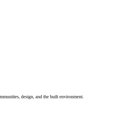
munities, design, and the built environment.