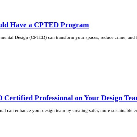
ould Have a CPTED Program
ental Design (CPTED) can transform your spaces, reduce crime, and fo
ertified Professional on Your Design Te
al can enhance your design team by creating safer, more sustainable e