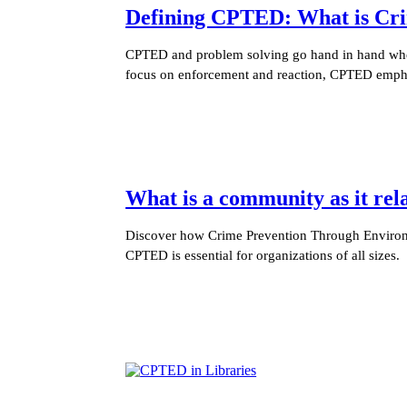
Defining CPTED: What is Cri
CPTED and problem solving go hand in hand when 
focus on enforcement and reaction, CPTED empha
What is a community as it re
Discover how Crime Prevention Through Environm
CPTED is essential for organizations of all sizes.