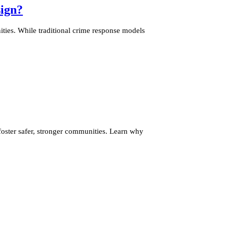
ign?
ties. While traditional crime response models
ster safer, stronger communities. Learn why