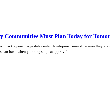
y Communities Must Plan Today for Tomorr
push back against large data center developments—not because they are 
ies can have when planning stops at approval.