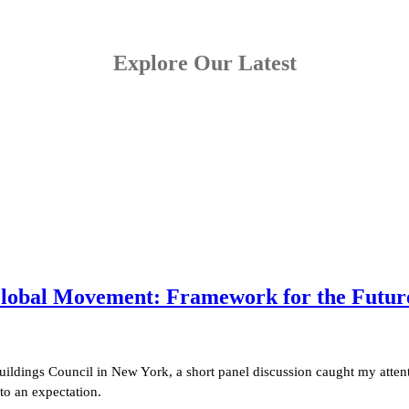
Explore Our Latest
 Global Movement:
Framework for the Future 
uildings Council in New York, a short panel discussion caught my attent
to an expectation.