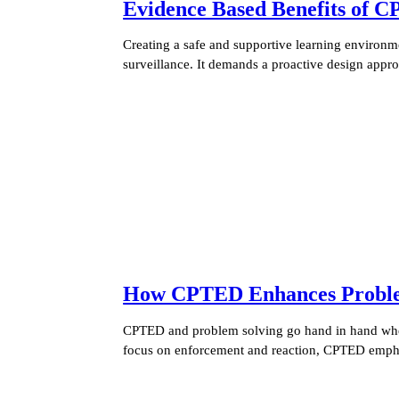
Evidence Based Benefits of C
Creating a safe and supportive learning environme
surveillance. It demands a proactive design appr
How CPTED Enhances Problem 
CPTED and problem solving go hand in hand when 
focus on enforcement and reaction, CPTED empha