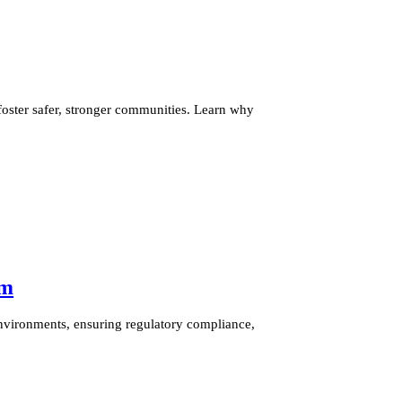
ster safer, stronger communities. Learn why
am
nvironments, ensuring regulatory compliance,