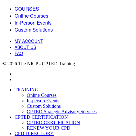
COURSES
Online Courses
In-Person Events
Custom Solutions
MY ACCOUNT
ABOUT US
FAQ
© 2026 The NICP - CPTED Training.
facebook
linkedin
Close
TRAINING
Menu
Online Courses
In-person Events
Custom Solutions
CPTED Strategic Advisory Services
CPTED CERTIFICATION
CPTED CERTIFICATION
RENEW YOUR CPD
CPD DIRECTORY