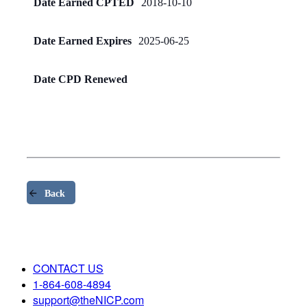
Date Earned CPTED
2018-10-10
Date Earned Expires
2025-06-25
Date CPD Renewed
Back
CONTACT US
1-864-608-4894
support@theNICP.com