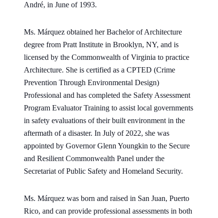
André, in June of 1993.
Ms. Márquez obtained her Bachelor of Architecture
degree from Pratt Institute in Brooklyn, NY, and is
licensed by the Commonwealth of Virginia to practice
Architecture. She is certified as a CPTED (Crime
Prevention Through Environmental Design)
Professional and has completed the Safety Assessment
Program Evaluator Training to assist local governments
in safety evaluations of their built environment in the
aftermath of a disaster. In July of 2022, she was
appointed by Governor Glenn Youngkin to the Secure
and Resilient Commonwealth Panel under the
Secretariat of Public Safety and Homeland Security.
Ms. Márquez was born and raised in San Juan, Puerto
Rico, and can provide professional assessments in both