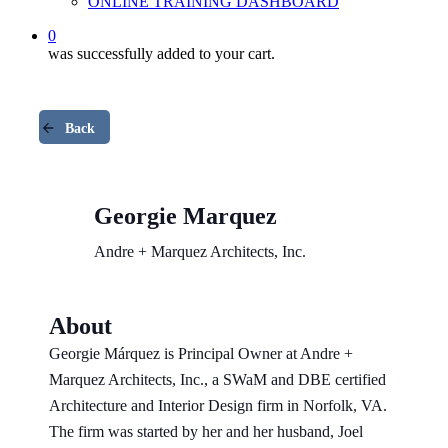
ONLINE TRAINING DASHBOARD
0
was successfully added to your cart.
Back
Georgie Marquez
Andre + Marquez Architects, Inc.
About
Georgie Márquez is Principal Owner at Andre +
Marquez Architects, Inc., a SWaM and DBE certified
Architecture and Interior Design firm in Norfolk, VA.
The firm was started by her and her husband, Joel