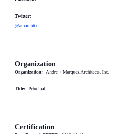
Twitter:
@amarchitx
Organization
Organization:
Andre + Marquez Architects, Inc.
Title:
Principal
Certification