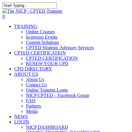
Skip
The NICP has added new
to
Close
2026 classes in Tampa, FL,
main
Search
View Events
0
Las Vegas, NV, and Rancho
content
Menu
Cordova, CA. Enroll today!
TRAINING
Online Courses
In-person Events
Custom Solutions
CPTED Strategic Advisory Services
CPTED CERTIFICATION
CPTED CERTIFICATION
RENEW YOUR CPD
CPD DIRECTORY
ABOUT US
About Us
Contact Us
Online Training Login
NICP CPTED – Facebook Group
FAQ
Partners
Media
NEWS
LOGIN
NICP DASHBOARD