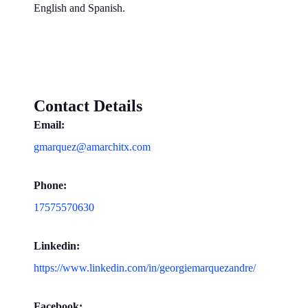
English and Spanish.
Contact Details
Email:
gmarquez@amarchitx.com
Phone:
17575570630
Linkedin:
https://www.linkedin.com/in/georgiemarquezandre/
Facebook: