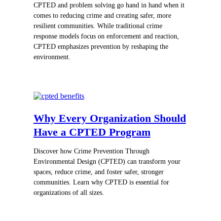
CPTED and problem solving go hand in hand when it
comes to reducing crime and creating safer, more
resilient communities. While traditional crime
response models focus on enforcement and reaction,
CPTED emphasizes prevention by reshaping the
environment.
Why Every Organization Should
Have a CPTED Program
Discover how Crime Prevention Through
Environmental Design (CPTED) can transform your
spaces, reduce crime, and foster safer, stronger
communities. Learn why CPTED is essential for
organizations of all sizes.