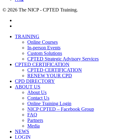
© 2026 The NICP - CPTED Training.
facebook
linkedin
Close
TRAINING
Menu
Online Courses
In-person Events
Custom Solutions
CPTED Strategic Advisory Services
CPTED CERTIFICATION
CPTED CERTIFICATION
RENEW YOUR CPD
CPD DIRECTORY
ABOUT US
About Us
Contact Us
Online Training Login
NICP CPTED – Facebook Group
FAQ
Partners
Media
NEWS
LOGIN