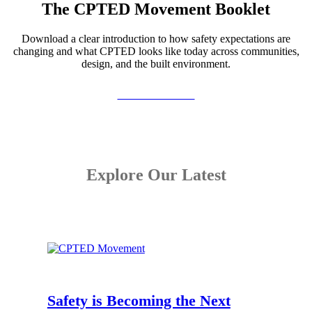
The CPTED Movement Booklet
Download a clear introduction to how safety expectations are
changing and what CPTED looks like today across communities,
design, and the built environment.
View the Booklet
Explore Our Latest
Safety is Becoming the Next