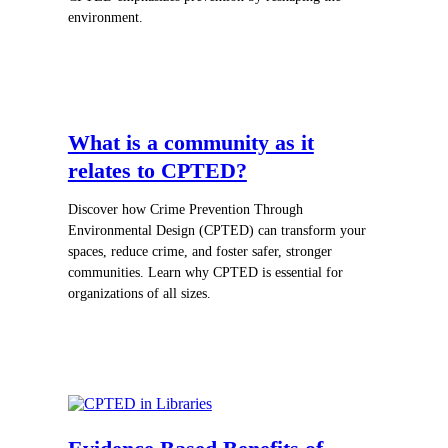
environment.
What is a community as it
relates to CPTED?
Discover how Crime Prevention Through
Environmental Design (CPTED) can transform your
spaces, reduce crime, and foster safer, stronger
communities. Learn why CPTED is essential for
organizations of all sizes.