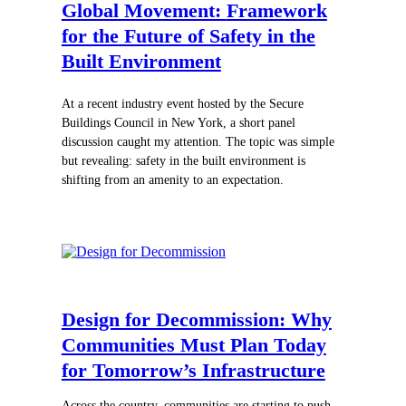
Global Movement:
Framework
for the Future of Safety in the
Built Environment
At a recent industry event hosted by the Secure
Buildings Council in New York, a short panel
discussion caught my attention. The topic was simple
but revealing: safety in the built environment is
shifting from an amenity to an expectation.
Design for Decommission: Why
Communities Must Plan Today
for Tomorrow’s Infrastructure
Across the country, communities are starting to push