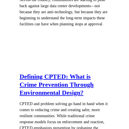
back against large data center developments—not
because they are anti-technology, but because they are
beginning to understand the long-term impacts these
facilities can have when planning stops at approval.
Defining CPTED: What is
Crime Prevention Through
Environmental Design?
CPTED and problem solving go hand in hand when it
comes to reducing crime and creating safer, more
resilient communities. While traditional crime
response models focus on enforcement and reaction,
CPTED emphasizes prevention by reshaping the