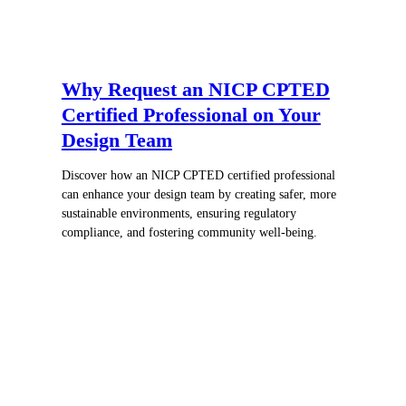
Why Request an NICP CPTED
Certified Professional on Your
Design Team
Discover how an NICP CPTED certified professional
can enhance your design team by creating safer, more
sustainable environments, ensuring regulatory
compliance, and fostering community well-being.
Register for In-Person Courses
Secure Your Spot Today!