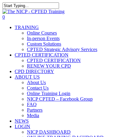
Skip
The NICP has added new
to
Close
2026 classes in Tampa, FL,
main
Search
View Events
0
Las Vegas, NV, and Rancho
content
Menu
Cordova, CA. Enroll today!
TRAINING
Online Courses
In-person Events
Custom Solutions
CPTED Strategic Advisory Services
CPTED CERTIFICATION
CPTED CERTIFICATION
RENEW YOUR CPD
CPD DIRECTORY
ABOUT US
About Us
Contact Us
Online Training Login
NICP CPTED – Facebook Group
FAQ
Partners
Media
NEWS
LOGIN
NICP DASHBOARD