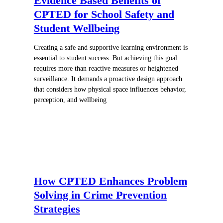
Evidence Based Benefits of
CPTED for School Safety and
Student Wellbeing
Creating a safe and supportive learning environment is
essential to student success. But achieving this goal
requires more than reactive measures or heightened
surveillance. It demands a proactive design approach
that considers how physical space influences behavior,
perception, and wellbeing
How CPTED Enhances Problem
Solving in Crime Prevention
Strategies