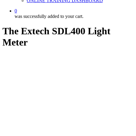
ONLINE TRAINING DASHBOARD
0
was successfully added to your cart.
The Extech SDL400 Light
Meter