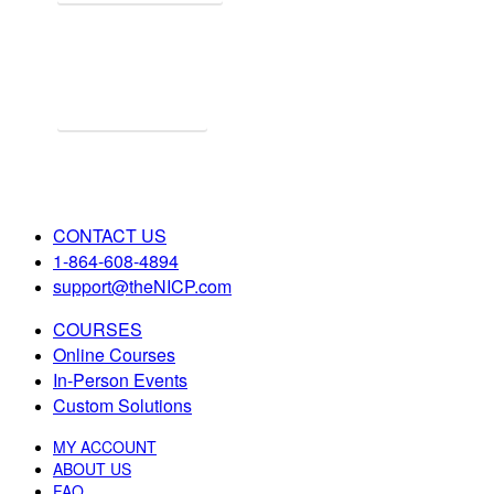
Explore Online Certification
Start Learning Online!
CONTACT US
1-864-608-4894
support@theNICP.com
COURSES
Online Courses
In-Person Events
Custom Solutions
MY ACCOUNT
ABOUT US
FAQ