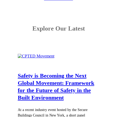
Explore Our Latest
Safety is Becoming the Next
Global Movement:
Framework
for the Future of Safety in the
Built Environment
At a recent industry event hosted by the Secure
Buildings Council in New York, a short panel