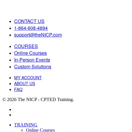
CONTACT US
1-864-608-4894
support@theNICP.com
COURSES
Online Courses
In-Person Events
Custom Solutions
MY ACCOUNT
ABOUT US
FAQ
© 2026 The NICP - CPTED Training.
facebook
linkedin
Close
TRAINING
Menu
Online Courses