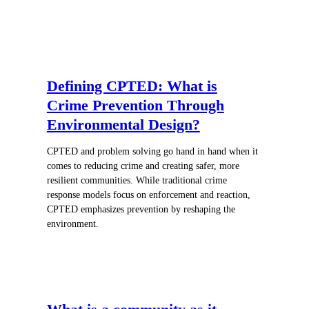
Defining CPTED: What is
Crime Prevention Through
Environmental Design?
CPTED and problem solving go hand in hand when it
comes to reducing crime and creating safer, more
resilient communities. While traditional crime
response models focus on enforcement and reaction,
CPTED emphasizes prevention by reshaping the
environment.