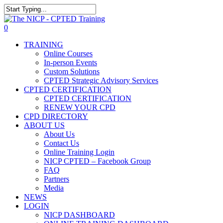
Skip
The NICP has added new
to
Close
2026 classes in Tampa, FL,
main
Search
View Events
0
Las Vegas, NV, and Rancho
content
Menu
Cordova, CA. Enroll today!
TRAINING
Online Courses
In-person Events
Custom Solutions
CPTED Strategic Advisory Services
CPTED CERTIFICATION
CPTED CERTIFICATION
RENEW YOUR CPD
CPD DIRECTORY
ABOUT US
About Us
Contact Us
Online Training Login
NICP CPTED – Facebook Group
FAQ
Partners
Media
NEWS
LOGIN
NICP DASHBOARD