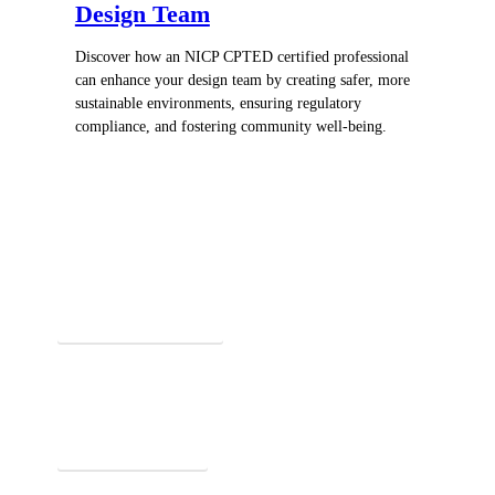
Design Team
Discover how an NICP CPTED certified professional
can enhance your design team by creating safer, more
sustainable environments, ensuring regulatory
compliance, and fostering community well-being.
Register for In-Person Courses
Secure Your Spot Today!
Explore Online Certification
Start Learning Online!