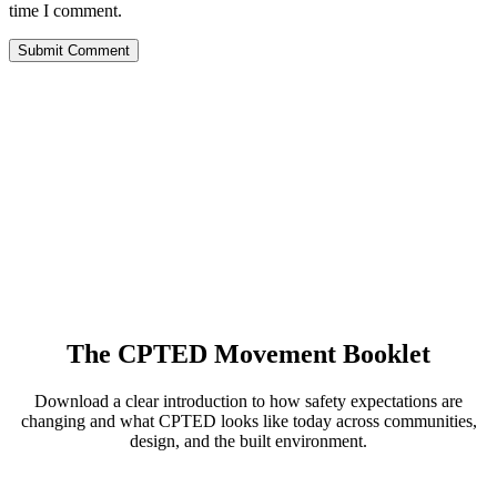
time I comment.
The CPTED Movement Booklet
Download a clear introduction to how safety expectations are
changing and what CPTED looks like today across communities,
design, and the built environment.
View the Booklet