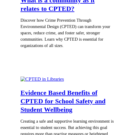
What is a community as it
relates to CPTED?
Discover how Crime Prevention Through
Environmental Design (CPTED) can transform your
spaces, reduce crime, and foster safer, stronger
communities. Learn why CPTED is essential for
organizations of all sizes.
Evidence Based Benefits of
CPTED for School Safety and
Student Wellbeing
Creating a safe and supportive learning environment is
essential to student success. But achieving this goal
requires more than reactive measures or heightened