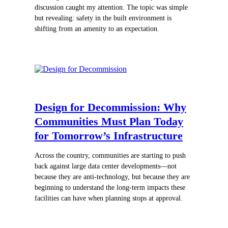
discussion caught my attention. The topic was simple
but revealing: safety in the built environment is
shifting from an amenity to an expectation.
Design for Decommission: Why
Communities Must Plan Today
for Tomorrow’s Infrastructure
Across the country, communities are starting to push
back against large data center developments—not
because they are anti-technology, but because they are
beginning to understand the long-term impacts these
facilities can have when planning stops at approval.