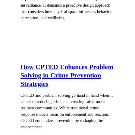
surveillance. It demands a proactive design approach
that considers how physical space influences behavior,
perception, and wellbeing
How CPTED Enhances Problem
Solving in Crime Prevention
Strategies
CPTED and problem solving go hand in hand when it
comes to reducing crime and creating safer, more
resilient communities. While traditional crime
response models focus on enforcement and reaction,
CPTED emphasizes prevention by reshaping the
environment.