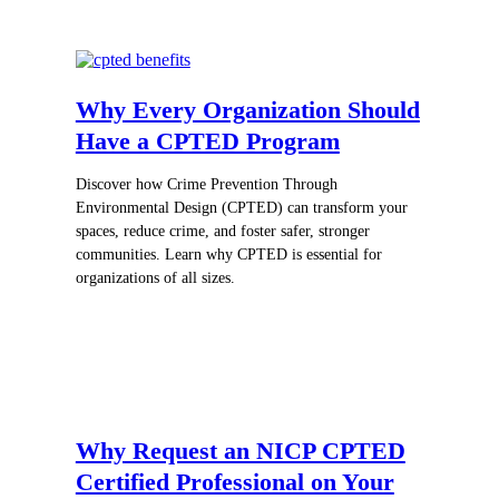
Why Every Organization Should
Have a CPTED Program
Discover how Crime Prevention Through
Environmental Design (CPTED) can transform your
spaces, reduce crime, and foster safer, stronger
communities. Learn why CPTED is essential for
organizations of all sizes.
Why Request an NICP CPTED
Certified Professional on Your