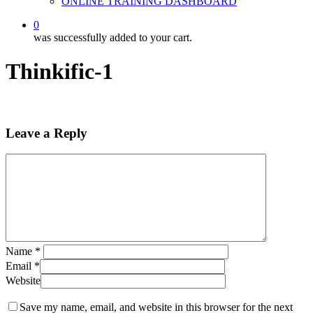
ONLINE TRAINING DASHBOARD
0
was successfully added to your cart.
Thinkific-1
Leave a Reply
Name
*
Email
*
Website
Save my name, email, and website in this browser for the next