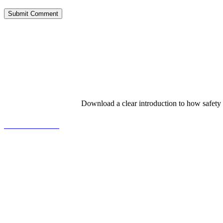
Download a clear introduction to how safety
View the Booklet