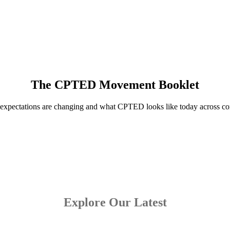
The CPTED Movement Booklet
 expectations are changing and what CPTED looks like today across com
Explore Our Latest