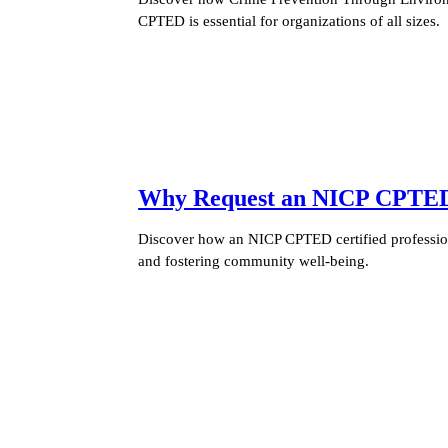
CPTED is essential for organizations of all sizes.
Why Request an NICP CPTED C
Discover how an NICP CPTED certified profession
and fostering community well-being.