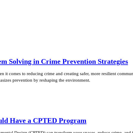
Solving in Crime Prevention Strategies
it comes to reducing crime and creating safer, more resilient communi
sizes prevention by reshaping the environment.
ould Have a CPTED Program
ental Design (CPTED) can transform your spaces, reduce crime, and fo