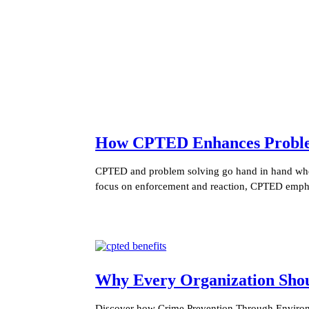
How CPTED Enhances Problem 
CPTED and problem solving go hand in hand when 
focus on enforcement and reaction, CPTED empha
Why Every Organization Sh
Discover how Crime Prevention Through Environm