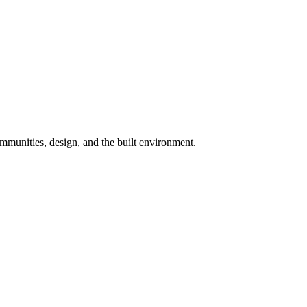
munities, design, and the built environment.