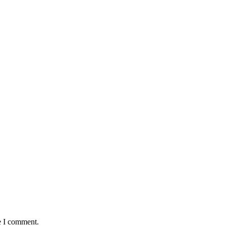
e I comment.