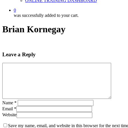
ONLINE TRAINING DASHBOARD
0
was successfully added to your cart.
Brian Kornegay
Leave a Reply
Name
*
Email
*
Website
Save my name, email, and website in this browser for the next tim