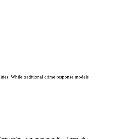
ties. While traditional crime response models
ster safer, stronger communities. Learn why