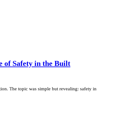
of Safety in the Built
ion. The topic was simple but revealing: safety in