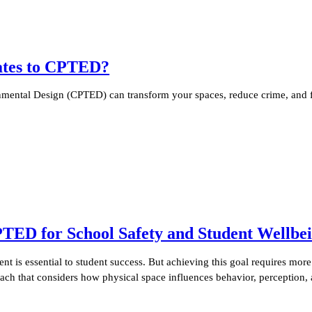
lates to CPTED?
ental Design (CPTED) can transform your spaces, reduce crime, and fo
PTED for School Safety and Student Wellbe
nt is essential to student success. But achieving this goal requires mor
oach that considers how physical space influences behavior, perception,