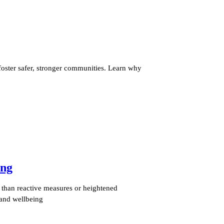
ster safer, stronger communities. Learn why
ing
e than reactive measures or heightened
 and wellbeing