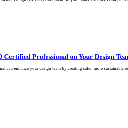
ertified Professional on Your Design Te
al can enhance your design team by creating safer, more sustainable e