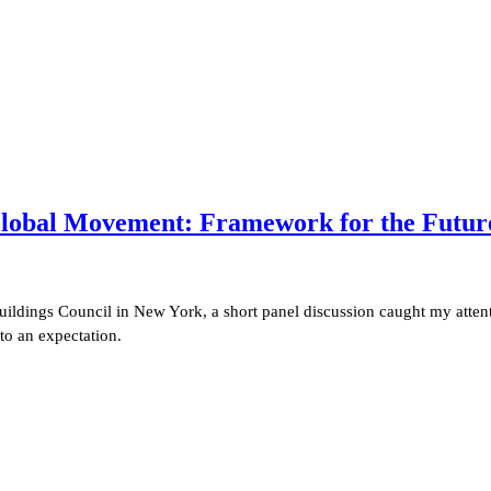
 Global Movement:
Framework for the Future 
uildings Council in New York, a short panel discussion caught my attent
to an expectation.