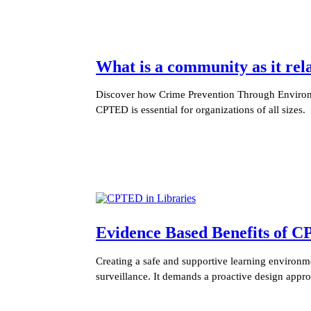
What is a community as it re
Discover how Crime Prevention Through Environm
CPTED is essential for organizations of all sizes.
Evidence Based Benefits of C
Creating a safe and supportive learning environme
surveillance. It demands a proactive design appr