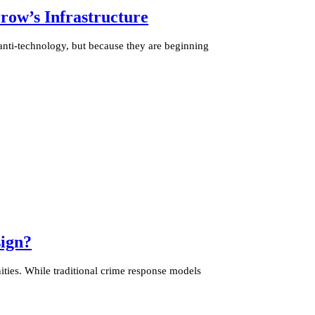
ow’s Infrastructure
anti-technology, but because they are beginning
ign?
ties. While traditional crime response models