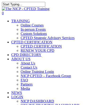
Skip
to
The NICP has added new 2026 classe
Close
main
Search
0
content
Menu
TRAINING
Online Courses
In-person Events
Custom Solutions
CPTED Strategic Advisory Services
CPTED CERTIFICATION
CPTED CERTIFICATION
RENEW YOUR CPD
CPD DIRECTORY
ABOUT US
About Us
Contact Us
Online Training Login
NICP CPTED – Facebook Group
FAQ
Partners
Media
NEWS
LOGIN
NICP DASHBOARD