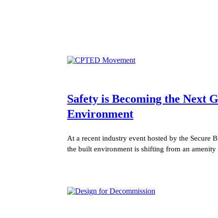
Safety is Becoming the Next
Environment
At a recent industry event hosted by the Secure B
the built environment is shifting from an amenity 