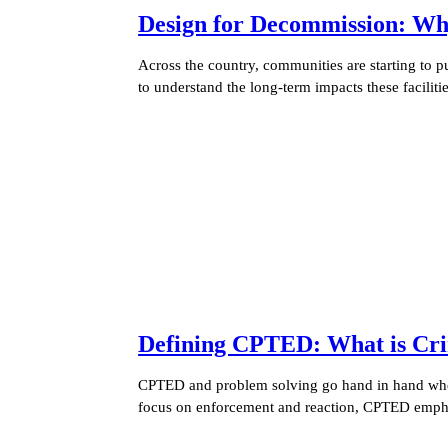
Design for Decommission: Wh
Across the country, communities are starting to 
to understand the long-term impacts these facilit
Defining CPTED: What is Cri
CPTED and problem solving go hand in hand when 
focus on enforcement and reaction, CPTED empha