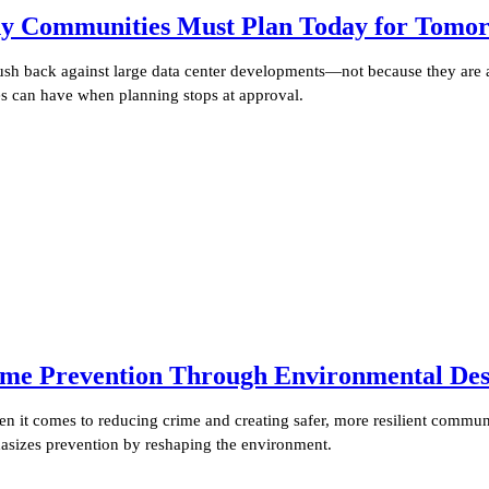
y Communities Must Plan Today for Tomorr
push back against large data center developments—not because they are 
ies can have when planning stops at approval.
me Prevention Through Environmental Des
it comes to reducing crime and creating safer, more resilient communi
sizes prevention by reshaping the environment.