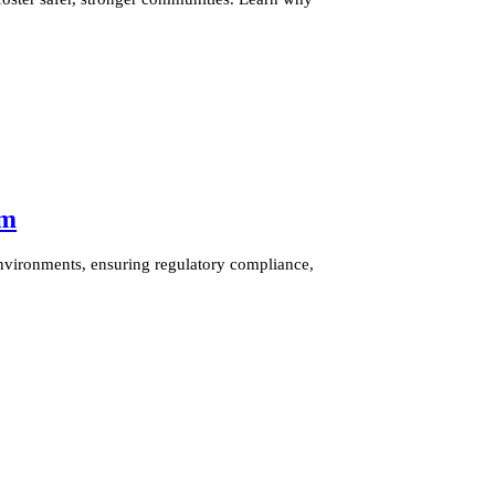
am
nvironments, ensuring regulatory compliance,