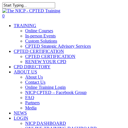
Skip
The NICP has added new
to
Close
2026 classes in Tampa, FL,
main
Search
View Events
0
Las Vegas, NV, and Rancho
content
Menu
Cordova, CA. Enroll today!
TRAINING
Online Courses
In-person Events
Custom Solutions
CPTED Strategic Advisory Services
CPTED CERTIFICATION
CPTED CERTIFICATION
RENEW YOUR CPD
CPD DIRECTORY
ABOUT US
About Us
Contact Us
Online Training Login
NICP CPTED – Facebook Group
FAQ
Partners
Media
NEWS
LOGIN
NICP DASHBOARD