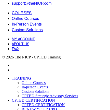
support@theNICP.com
COURSES
Online Courses
In-Person Events
Custom Solutions
MY ACCOUNT
ABOUT US
FAQ
© 2026 The NICP - CPTED Training.
facebook
linkedin
Close
TRAINING
Menu
Online Courses
In-person Events
Custom Solutions
CPTED Strategic Advisory Services
CPTED CERTIFICATION
CPTED CERTIFICATION
RENEW YOUR CPD