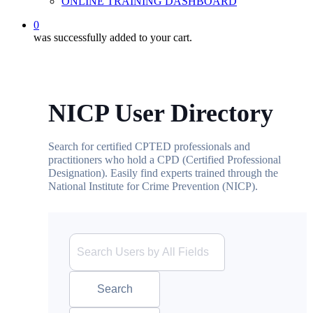
ONLINE TRAINING DASHBOARD
0
was successfully added to your cart.
NICP User Directory
Search for certified CPTED professionals and
practitioners who hold a CPD (Certified Professional
Designation). Easily find experts trained through the
National Institute for Crime Prevention (NICP).