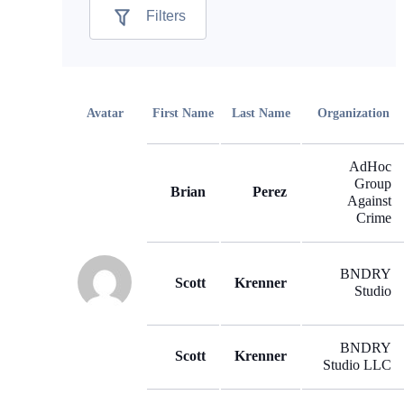
Filters
Avatar
First Name
Last Name
Organization
AdHoc
Group
Brian
Perez
Against
Crime
BNDRY
Scott
Krenner
Studio
BNDRY
Scott
Krenner
Studio LLC