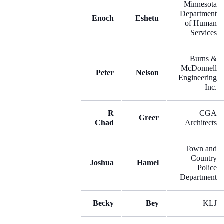
Minnesota
Department
Enoch
Eshetu
of Human
Services
Burns &
McDonnell
Peter
Nelson
Engineering
Inc.
R
CGA
Greer
Chad
Architects
Town and
Country
Joshua
Hamel
Police
Department
Becky
Bey
KLJ