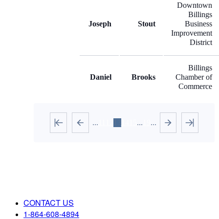
Downtown
Billings
Joseph
Stout
Business
Improvement
District
Billings
Daniel
Brooks
Chamber of
Commerce
...
11
12
13
14
15
...
19
...
CONTACT US
1-864-608-4894