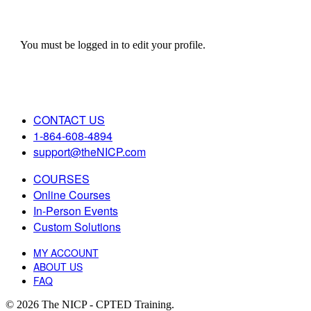
You must be logged in to edit your profile.
CONTACT US
1-864-608-4894
support@theNICP.com
COURSES
Online Courses
In-Person Events
Custom Solutions
MY ACCOUNT
ABOUT US
FAQ
© 2026 The NICP - CPTED Training.