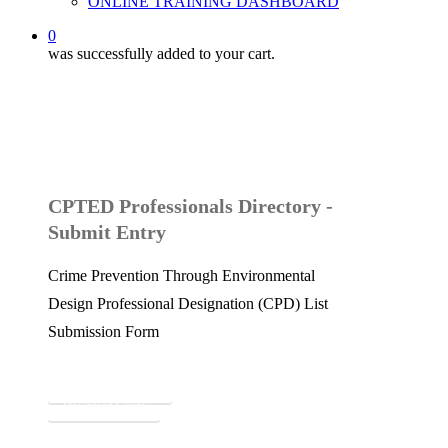
ONLINE TRAINING DASHBOARD
0
was successfully added to your cart.
CPTED Professionals Directory -
Submit Entry
Crime Prevention Through Environmental
Design Professional Designation (CPD) List
Submission Form
Submit to Directory
Download Guide