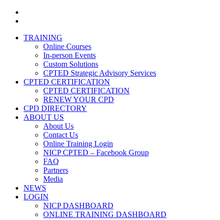
facebook
linkedin
Close
TRAINING
Menu
Online Courses
In-person Events
Custom Solutions
CPTED Strategic Advisory Services
CPTED CERTIFICATION
CPTED CERTIFICATION
RENEW YOUR CPD
CPD DIRECTORY
ABOUT US
About Us
Contact Us
Online Training Login
NICP CPTED – Facebook Group
FAQ
Partners
Media
NEWS
LOGIN
NICP DASHBOARD
ONLINE TRAINING DASHBOARD