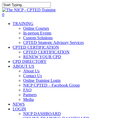
Skip
The NICP has added new
to
Close
2026 classes in Tampa, FL,
main
Search
View Events
0
Las Vegas, NV, and Rancho
content
Menu
Cordova, CA. Enroll today!
TRAINING
Online Courses
In-person Events
Custom Solutions
CPTED Strategic Advisory Services
CPTED CERTIFICATION
CPTED CERTIFICATION
RENEW YOUR CPD
CPD DIRECTORY
ABOUT US
About Us
Contact Us
Online Training Login
NICP CPTED – Facebook Group
FAQ
Partners
Media
NEWS
LOGIN
NICP DASHBOARD