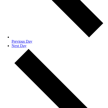
Previous Day
Next Day