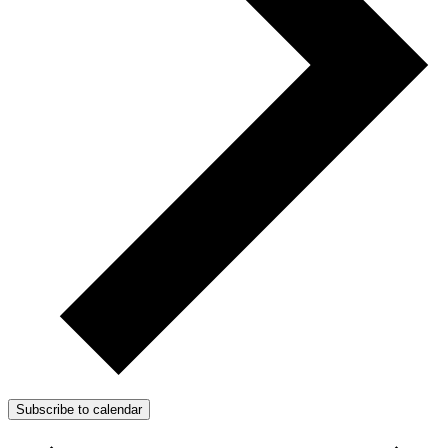
Subscribe to calendar