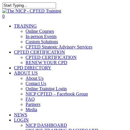
Skip
The NICP has added new
to
Close
2026 classes in Tampa, FL,
main
Search
View Events
0
Las Vegas, NV, and Rancho
content
Menu
Cordova, CA. Enroll today!
TRAINING
Online Courses
In-person Events
Custom Solutions
CPTED Strategic Advisory Services
CPTED CERTIFICATION
CPTED CERTIFICATION
RENEW YOUR CPD
CPD DIRECTORY
ABOUT US
About Us
Contact Us
Online Training Login
NICP CPTED – Facebook Group
FAQ
Partners
Media
NEWS
LOGIN
NICP DASHBOARD