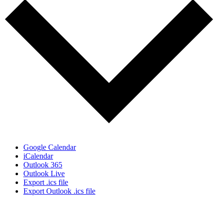
Google Calendar
iCalendar
Outlook 365
Outlook Live
Export .ics file
Export Outlook .ics file