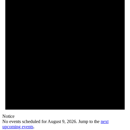
9,
2026
Notice
No events scheduled for August 9, 2026. Jump to the
next
upcoming events
.