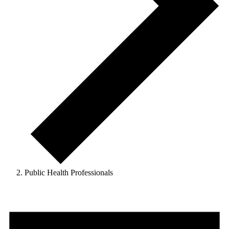
Public Health Professionals
Events
for
August