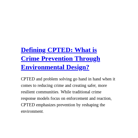
Defining CPTED: What is
Crime Prevention Through
Environmental Design?
CPTED and problem solving go hand in hand when it
comes to reducing crime and creating safer, more
resilient communities. While traditional crime
response models focus on enforcement and reaction,
CPTED emphasizes prevention by reshaping the
environment.