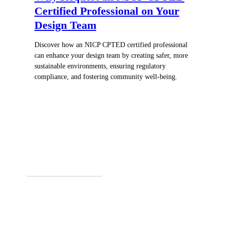
Certified Professional on Your
Design Team
Discover how an NICP CPTED certified professional
can enhance your design team by creating safer, more
sustainable environments, ensuring regulatory
compliance, and fostering community well-being.
Register for In-Person Courses
Secure Your Spot Today!
Explore Online Certification
Start Learning Online!