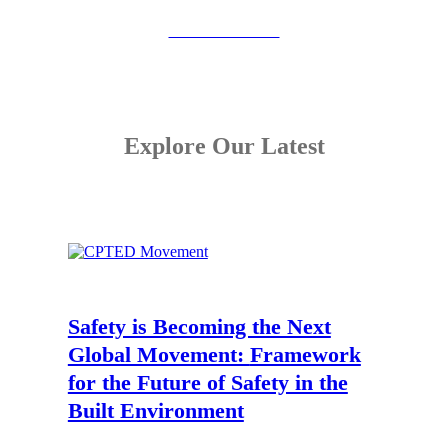
View the Booklet
Explore Our Latest
Safety is Becoming the Next
Global Movement:
Framework
for the Future of Safety in the
Built Environment