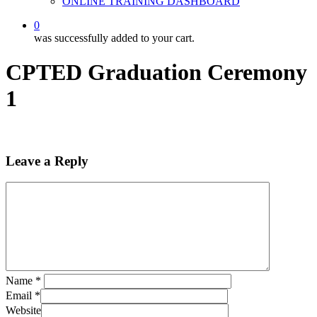
ONLINE TRAINING DASHBOARD
0
was successfully added to your cart.
CPTED Graduation Ceremony
1
Leave a Reply
Name
*
Email
*
Website