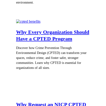
environment.
Why Every Organization Should
Have a CPTED Program
Discover how Crime Prevention Through
Environmental Design (CPTED) can transform your
spaces, reduce crime, and foster safer, stronger
communities. Learn why CPTED is essential for
organizations of all sizes.
Why Request an NICP CPTED