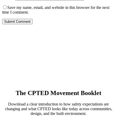
Save my name, email, and website in this browser for the next
time I comment.
The CPTED Movement Booklet
Download a clear introduction to how safety expectations are
changing and what CPTED looks like today across communities,
design, and the built environment.