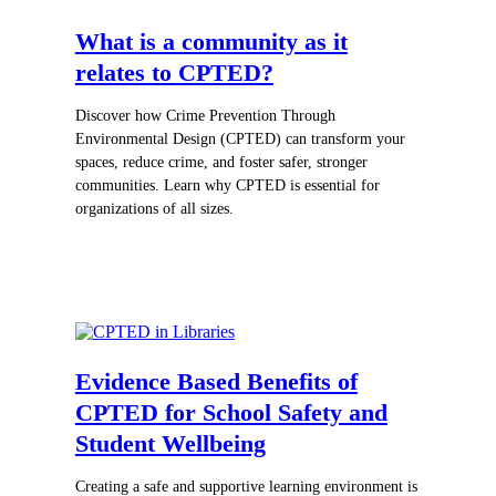
What is a community as it
relates to CPTED?
Discover how Crime Prevention Through
Environmental Design (CPTED) can transform your
spaces, reduce crime, and foster safer, stronger
communities. Learn why CPTED is essential for
organizations of all sizes.
Evidence Based Benefits of
CPTED for School Safety and
Student Wellbeing
Creating a safe and supportive learning environment is