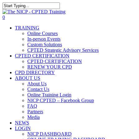
Skip
The NICP has added new
to
Close
2026 classes in Tampa, FL,
main
Search
View Events
0
Las Vegas, NV, and Rancho
content
Menu
Cordova, CA. Enroll today!
TRAINING
Online Courses
In-person Events
Custom Solutions
CPTED Strategic Advisory Services
CPTED CERTIFICATION
CPTED CERTIFICATION
RENEW YOUR CPD
CPD DIRECTORY
ABOUT US
About Us
Contact Us
Online Training Login
NICP CPTED – Facebook Group
FAQ
Partners
Media
NEWS
LOGIN
NICP DASHBOARD