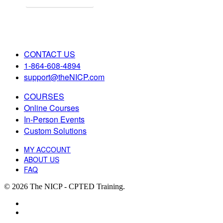
CONTACT US
1-864-608-4894
support@theNICP.com
COURSES
Online Courses
In-Person Events
Custom Solutions
MY ACCOUNT
ABOUT US
FAQ
© 2026 The NICP - CPTED Training.
facebook
linkedin