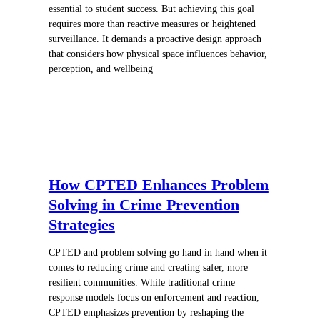
essential to student success. But achieving this goal
requires more than reactive measures or heightened
surveillance. It demands a proactive design approach
that considers how physical space influences behavior,
perception, and wellbeing
How CPTED Enhances Problem
Solving in Crime Prevention
Strategies
CPTED and problem solving go hand in hand when it
comes to reducing crime and creating safer, more
resilient communities. While traditional crime
response models focus on enforcement and reaction,
CPTED emphasizes prevention by reshaping the