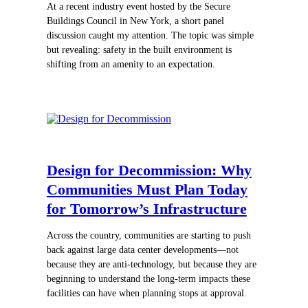
At a recent industry event hosted by the Secure
Buildings Council in New York, a short panel
discussion caught my attention. The topic was simple
but revealing: safety in the built environment is
shifting from an amenity to an expectation.
Design for Decommission: Why
Communities Must Plan Today
for Tomorrow’s Infrastructure
Across the country, communities are starting to push
back against large data center developments—not
because they are anti-technology, but because they are
beginning to understand the long-term impacts these
facilities can have when planning stops at approval.