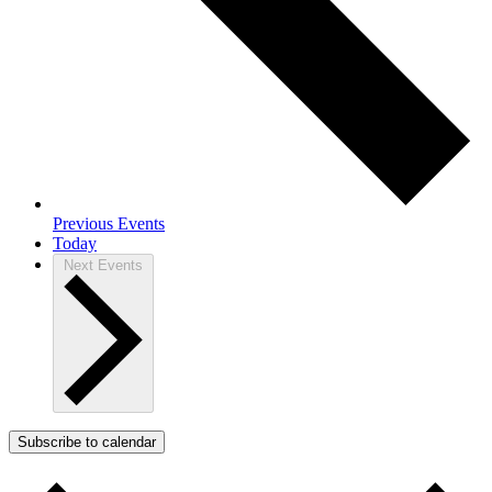
Previous
Events
Today
Next
Events
Subscribe to calendar