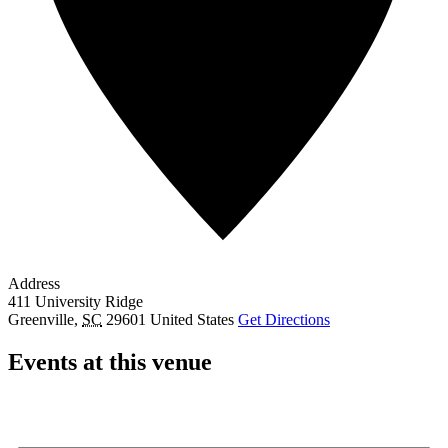
Address
411 University Ridge
Greenville
,
SC
29601
United States
Get Directions
Events at this venue