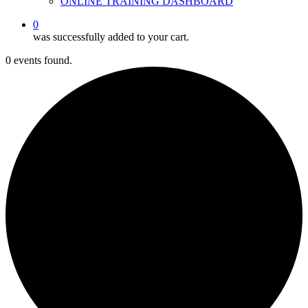
ONLINE TRAINING DASHBOARD
0
was successfully added to your cart.
0 events found.