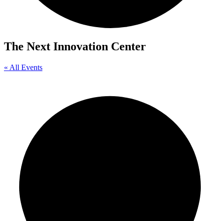
The Next Innovation Center
« All Events