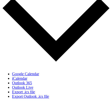
Google Calendar
iCalendar
Outlook 365
Outlook Live
Export .ics file
Export Outlook .ics file