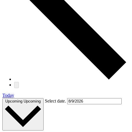
Today
Select date.
Upcoming
Upcoming