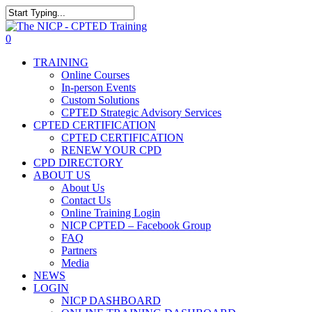
Skip
The NICP has added new
to
Close
2026 classes in Tampa, FL,
main
Search
View Events
0
Las Vegas, NV, and Rancho
content
Menu
Cordova, CA. Enroll today!
TRAINING
Online Courses
In-person Events
Custom Solutions
CPTED Strategic Advisory Services
CPTED CERTIFICATION
CPTED CERTIFICATION
RENEW YOUR CPD
CPD DIRECTORY
ABOUT US
About Us
Contact Us
Online Training Login
NICP CPTED – Facebook Group
FAQ
Partners
Media
NEWS
LOGIN
NICP DASHBOARD