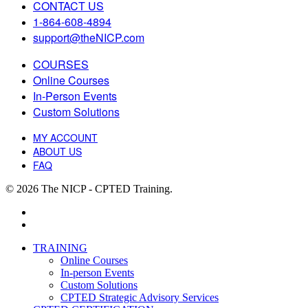
CONTACT US
1-864-608-4894
support@theNICP.com
COURSES
Online Courses
In-Person Events
Custom Solutions
MY ACCOUNT
ABOUT US
FAQ
© 2026 The NICP - CPTED Training.
facebook
linkedin
Close
TRAINING
Menu
Online Courses
In-person Events
Custom Solutions
CPTED Strategic Advisory Services